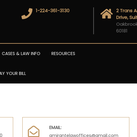
1-224-361-3130
2 Trans 
Drive, Su
Oakbrook 
60181
CASES & LAW INFO
RESOURCES
AY YOUR BILL
EMAIL:
00
amirantelawoffices@gmail.com