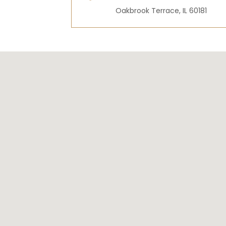
Oakbrook Terrace, IL 60181