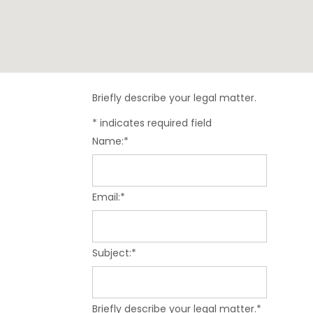
Briefly describe your legal matter.
*
indicates required field
Name:
*
Email:
*
Subject:
*
Briefly describe your legal matter.
*