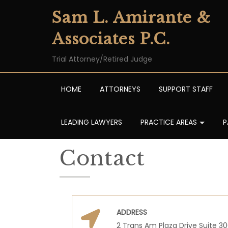
Sam L. Amirante &
Associates P.C.
Trial Attorney/Retired Judge
HOME
ATTORNEYS
SUPPORT STAFF
LEADING LAWYERS
PRACTICE AREAS
P
Contact
ADDRESS
2 Trans Am Plaza Drive Suite 3