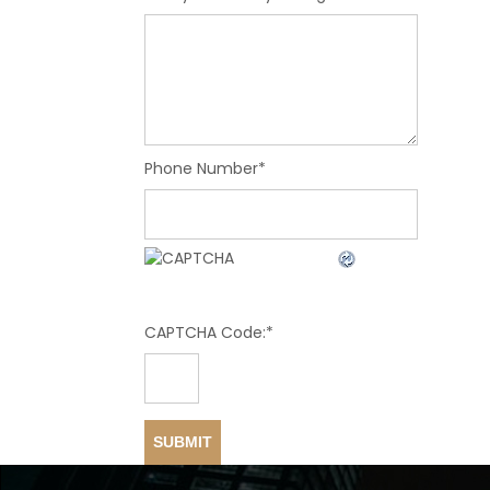
Phone Number
*
CAPTCHA Code:
*