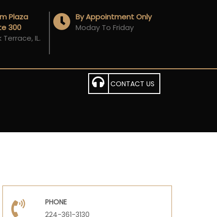
Am Plaza
By Appointment Only
ite 300
Moday To Friday
Terrace, IL.
CONTACT US
PHONE
224-361-3130