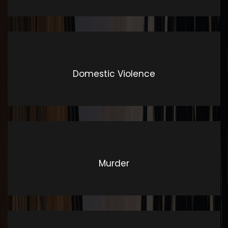
literature from 45 BC
Domestic Violence
Murder