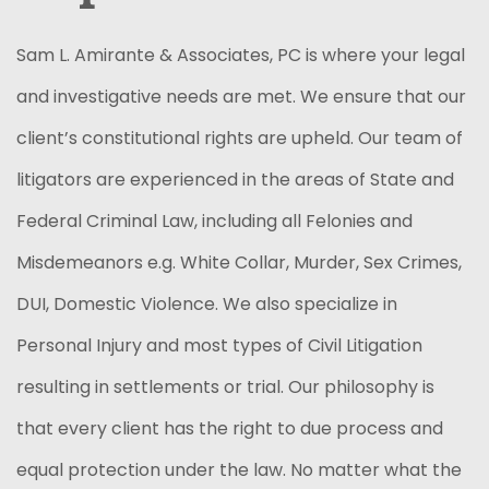
Sam L. Amirante & Associates, PC is where your legal
and investigative needs are met. We ensure that our
client’s constitutional rights are upheld. Our team of
litigators are experienced in the areas of State and
Federal Criminal Law, including all Felonies and
Misdemeanors e.g. White Collar, Murder, Sex Crimes,
DUI, Domestic Violence. We also specialize in
Personal Injury and most types of Civil Litigation
resulting in settlements or trial. Our philosophy is
that every client has the right to due process and
equal protection under the law. No matter what the