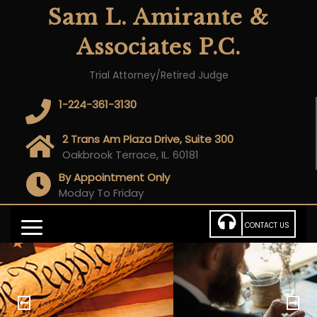
Sam L. Amirante &
Associates P.C.
Trial Attorney/Retired Judge
1-224-361-3130
2 Trans Am Plaza Drive, Suite 300
Oakbrook Terrace, IL. 60181
By Appointment Only
Moday To Friday
CONTACT US
P
N