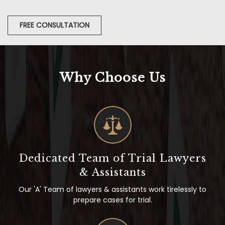
FREE CONSULTATION
Why Choose Us
Dedicated Team of Trial Lawyers
& Assistants
Our 'A' Team of lawyers & assistants work tirelessly to
prepare cases for trial.