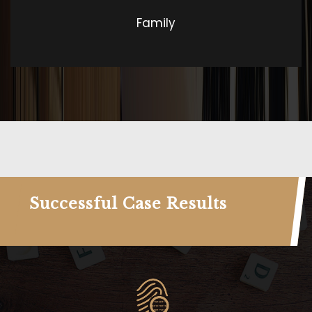
Family
Successful Case Results