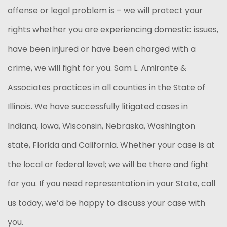
offense or legal problem is – we will protect your
rights whether you are experiencing domestic issues,
have been injured or have been charged with a
crime, we will fight for you. Sam L. Amirante &
Associates practices in all counties in the State of
Illinois. We have successfully litigated cases in
Indiana, Iowa, Wisconsin, Nebraska, Washington
state, Florida and California. Whether your case is at
the local or federal level; we will be there and fight
for you. If you need representation in your State, call
us today, we’d be happy to discuss your case with
you.