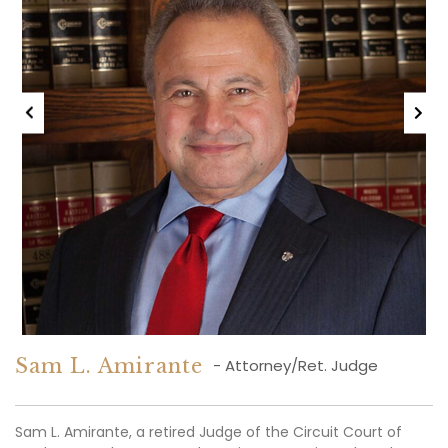
After nearly two decades of dedicated service in the legal
profession, including many years at Sam L. Amirante &
Associates, P.C., Pam Curran has been