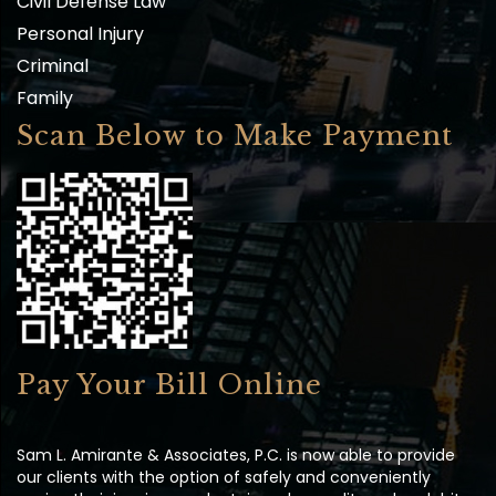
Personal Injury
Criminal
Family
Scan Below to Make Payment
Pay Your Bill Online
Sam L. Amirante & Associates, P.C. is now able to provide
our clients with the option of safely and conveniently
paying their invoices and retainers by credit card or debit.