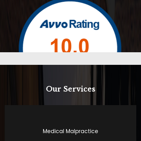
Our Services
Rated 10.0 by Avvo
Medical Malpractice
Contrary to popular belief, Lorem Ipsum is not simply
random text. It has roots in a piece of classical Latin