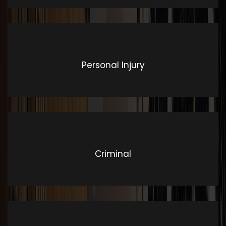
Personal Injury
Criminal