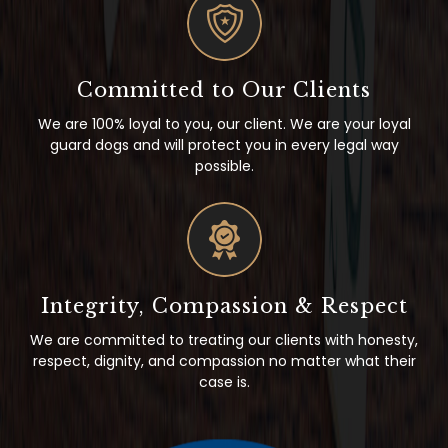
Committed to Our Clients
We are 100% loyal to you, our client. We are your loyal
guard dogs and will protect you in every legal way
possible.
Integrity, Compassion & Respect
We are committed to treating our clients with honesty,
respect, dignity, and compassion no matter what their
case is.