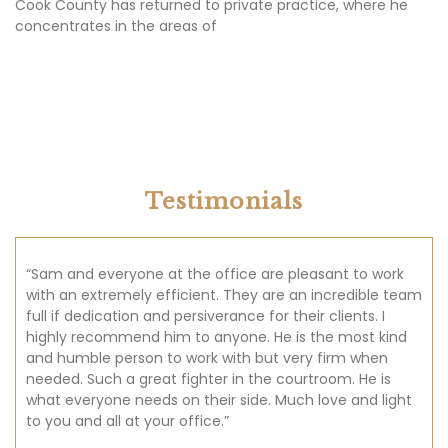
Testimonials
“Sam and everyone at the office are pleasant to work
with an extremely efficient. They are an incredible team
full if dedication and persiverance for their clients. I
highly recommend him to anyone. He is the most kind
and humble person to work with but very firm when
needed. Such a great fighter in the courtroom. He is
what everyone needs on their side. Much love and light
to you and all at your office.”