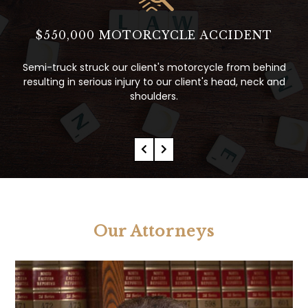
$8.5 MILLION DOLLAR WRONGFUL
DEATH SETTLEMENT
ind
and
Intersection Accident - Prior to trial, Plaintiffs awarded
$8.5 Million resulting form our negotiations & expert
testimony.
Our Attorneys
Pamela Curran
Former Partner