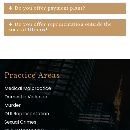
Do you offer payment plans?
Do you offer representation outside the
state of Illinois?
Practice Areas
Medical Malpractice
Domestic Violence
Murder
DUI Representation
Sexual Crimes
Civil Defense Law