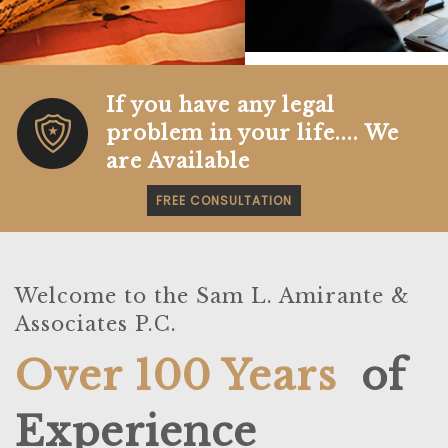
r
e
e
x
v
t
i
o
If you have any legal
u
problem in your life.... We
s
are Available
FREE CONSULTATION
Welcome to the Sam L. Amirante &
Associates P.C.
Over 100 Years
of
Experience