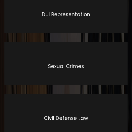
DUI Representation
Exceptional & Outstanding
Customer Service
Voted by the American Institute of Criminal Attorneys
Sexual Crimes
as one of the Top 10 Best Law Firms for Exceptional &
Outstanding Customer Service.,
Civil Defense Law