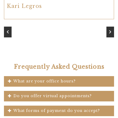
Kari Legros
Frequently Asked Questions
What are your office hours?
Do you offer virtual appointments?
What forms of payment do you accept?