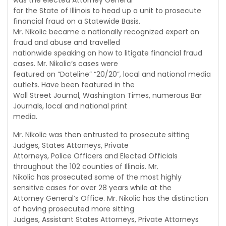
was the elected Attorney General
for the State of Illinois to head up a unit to prosecute
financial fraud on a Statewide Basis.
Mr. Nikolic became a nationally recognized expert on
fraud and abuse and travelled
nationwide speaking on how to litigate financial fraud
cases. Mr. Nikolic’s cases were
featured on “Dateline” “20/20”, local and national media
outlets. Have been featured in the
Wall Street Journal, Washington Times, numerous Bar
Journals, local and national print
media.
Mr. Nikolic was then entrusted to prosecute sitting
Judges, States Attorneys, Private
Attorneys, Police Officers and Elected Officials
throughout the 102 counties of Illinois. Mr.
Nikolic has prosecuted some of the most highly
sensitive cases for over 28 years while at the
Attorney General’s Office. Mr. Nikolic has the distinction
of having prosecuted more sitting
Judges, Assistant States Attorneys, Private Attorneys