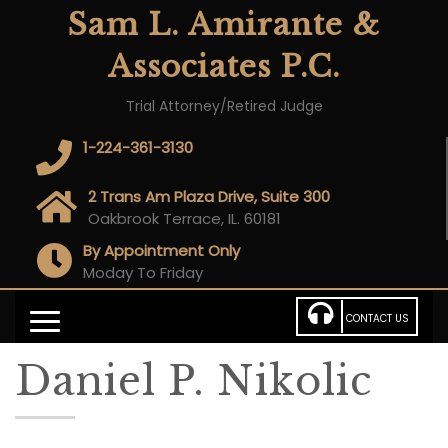
Sam L. Amirante &
Associates P.C.
Trial Attorney/Retired Judge
1-224-361-3130
2 Trans Am Plaza Drive, Suite 300
Oakbrook Terrace, IL. 60181
By Appointment Only
Moday To Friday
CONTACT US
Daniel P. Nikolic