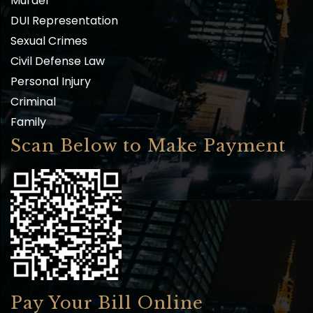
Murder
DUI Representation
Sexual Crimes
Civil Defense Law
Personal Injury
Criminal
Family
Scan Below to Make Payment
Pay Your Bill Online