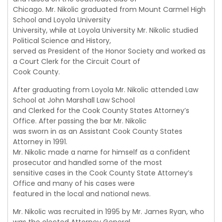
Chicago. Mr. Nikolic graduated from Mount Carmel High
School and Loyola University
University, while at Loyola University Mr. Nikolic studied
Political Science and History,
served as President of the Honor Society and worked as
a Court Clerk for the Circuit Court of
Cook County.
After graduating from Loyola Mr. Nikolic attended Law
School at John Marshall Law School
and Clerked for the Cook County States Attorney’s
Office. After passing the bar Mr. Nikolic
was sworn in as an Assistant Cook County States
Attorney in 1991.
Mr. Nikolic made a name for himself as a confident
prosecutor and handled some of the most
sensitive cases in the Cook County State Attorney’s
Office and many of his cases were
featured in the local and national news.
Mr. Nikolic was recruited in 1995 by Mr. James Ryan, who