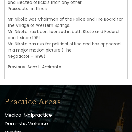
and Elected officials than any other
Prosecutor in Illinois.
Mr. Nikolic was Chairman of the Police and Fire Board for
the Village of Western Springs.
Mr. Nikolic has been licensed in both State and Federal
court since 1991.
Mr. Nikolic has run for political office and has appeared
in a major motion picture (The
Negotiator – 1998)
Previous
Sam L. Amirante
Practice Areas
Medical Malpractice
Domestic Violence