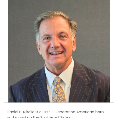
Daniel P. Nikolic is a First – Generation American born
and raised on the Southeast Side of