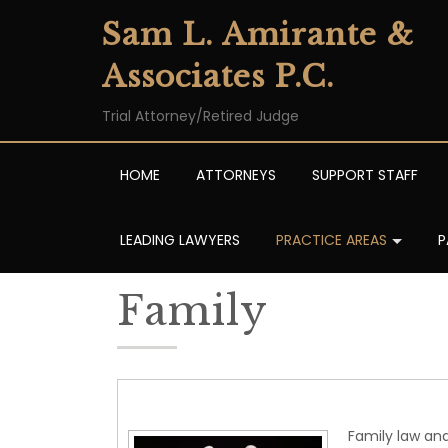
Sam L. Amirante &
Associates P.C.
Trial Attorney/Retired Judge
HOME
ATTORNEYS
SUPPORT STAFF
LEADING LAWYERS
PRACTICE AREAS
P
Family
Family law and