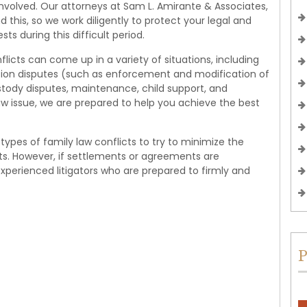
nvolved. Our attorneys at Sam L. Amirante & Associates,
d this, so we work diligently to protect your legal and
ests during this difficult period.
flicts can come up in a variety of situations, including
tation disputes (such as enforcement and modification of
ustody disputes, maintenance, child support, and
law issue, we are prepared to help you achieve the best
l types of family law conflicts to try to minimize the
ts. However, if settlements or agreements are
experienced litigators who are prepared to firmly and
P