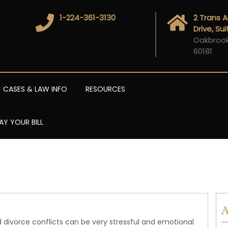
1-224-361-3130
2 Trans 
Drive, Su
Oakbrook 
60181
CASES & LAW INFO
RESOURCES
AY YOUR BILL
A
 divorce conflicts can be very stressful and emotional