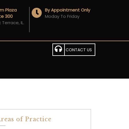
Am Plaza
By Appointment Only
ite 300
Moday To Friday
Terrace, IL.
CONTACT US
reas of Practice