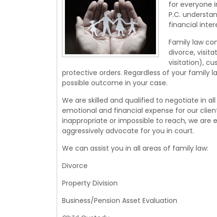
for everyone i
P.C. understan
financial inter
Family law con
divorce, visi
visitation), c
protective orders. Regardless of your family 
possible outcome in your case.
We are skilled and qualified to negotiate in al
emotional and financial expense for our clien
inappropriate or impossible to reach, we are 
aggressively advocate for you in court.
We can assist you in all areas of family law:
Divorce
Property Division
Business/Pension Asset Evaluation