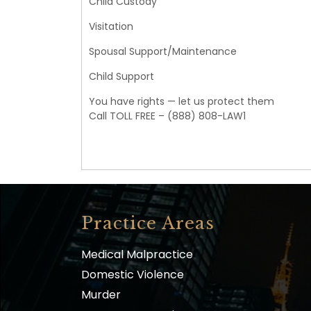
Child Custody
Visitation
Spousal Support/Maintenance
Child Support
You have rights — let us protect them
Call TOLL FREE – (888) 808-LAW1
Practice Areas
Medical Malpractice
Domestic Violence
Murder