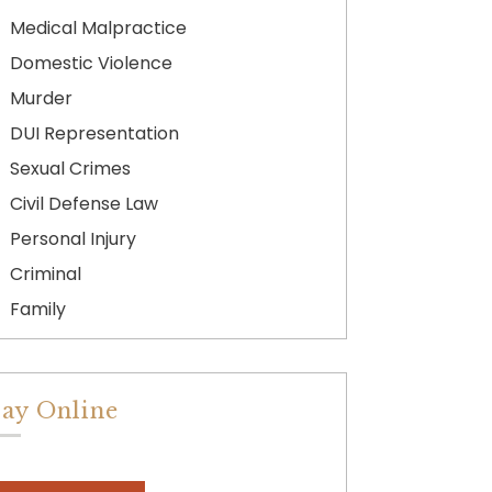
Medical Malpractice
Domestic Violence
Murder
DUI Representation
Sexual Crimes
Civil Defense Law
Personal Injury
Criminal
Family
ay Online