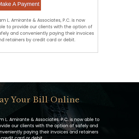
Make A Payment
am L. Amirante & Associates, P.C. is now
ble to provide our clients with the option of
afely and conveniently paying their invoices
nd retainers by credit card or debit.
ay Your Bill Online
m L. Amirante & Associates, P.C. is now able to
ovide our clients with the option of safely and
nveniently paying their invoices and retainers
 credit card or debit.