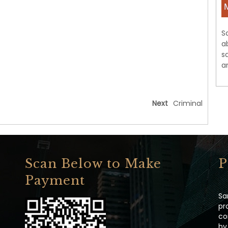
S
a
s
a
Next
Criminal
Scan Below to Make
P
Payment
Sa
pr
co
by