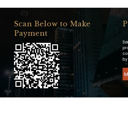
Scan Below to Make
P
Payment
Sa
pr
co
by
M
ight 2020 All Rights Reserved.