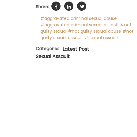
Share:
#aggravated criminal sexual abuse
#aggravated criminal sexual assault
#not
guilty sexual
#not guilty sexual abuse
#not
guilty sexual assault
#sexual assault
Categories:
Latest Post
Sexual Assault