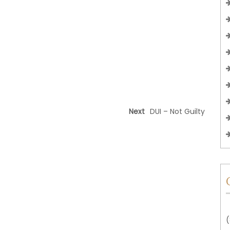
Next
DUI – Not Guilty