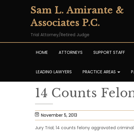
Sam L. Amirante &
Associates P.C.
Trial Attorney/Retired Judge
HOME
ATTORNEYS
SUPPORT STAFF
LEADING LAWYERS
PRACTICE AREAS
P
14 Counts Fel
November 5, 2013
Jury Trial; 14 counts felony aggravated crimina