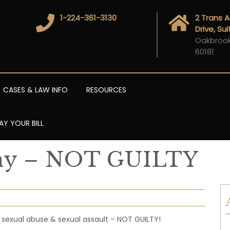
1-224-361-3130
2 Trans 
Drive, Su
Oakbrook 
60181
CASES & LAW INFO
RESOURCES
AY YOUR BILL
ony – NOT GUILTY
l sexual abuse & sexual assault – NOT GUILTY!