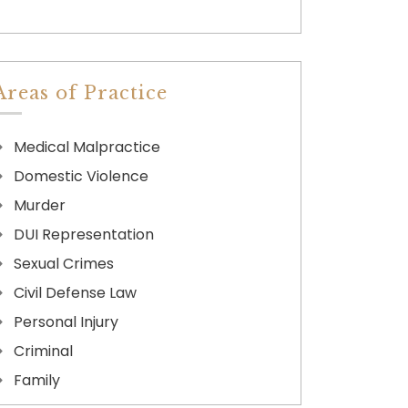
Areas of Practice
Medical Malpractice
Domestic Violence
Murder
DUI Representation
Sexual Crimes
Civil Defense Law
Personal Injury
Criminal
Family