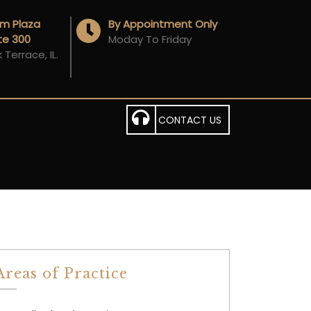
Am Plaza
By Appointment Only
ite 300
Moday To Friday
Terrace, IL.
CONTACT US
Areas of Practice