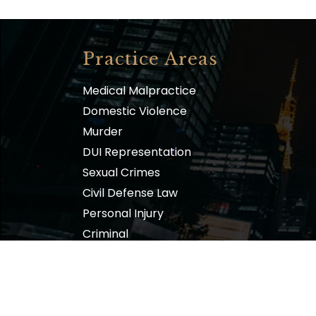
Practice Areas
Medical Malpractice
Domestic Violence
Murder
DUI Representation
Sexual Crimes
Civil Defense Law
Personal Injury
Criminal
Family
The Law Offices of Sam L. Amirante, P.C.| Copyr
Design & Developed by
VW Themes