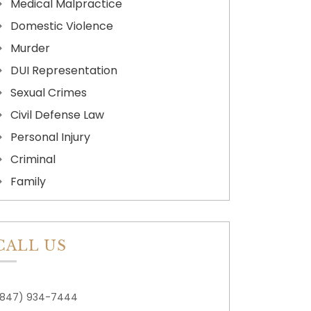
Medical Malpractice
Domestic Violence
Murder
DUI Representation
Sexual Crimes
Civil Defense Law
Personal Injury
Criminal
Family
CALL US
(847) 934-7444