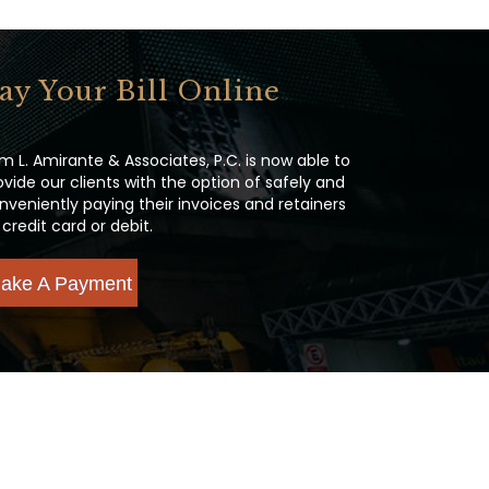
ay Your Bill Online
m L. Amirante & Associates, P.C. is now able to
ovide our clients with the option of safely and
nveniently paying their invoices and retainers
 credit card or debit.
ake A Payment