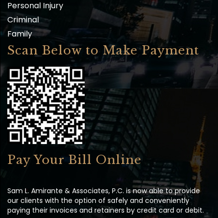
Personal Injury
Criminal
Family
Scan Below to Make Payment
Pay Your Bill Online
Sam L. Amirante & Associates, P.C. is now able to provide
our clients with the option of safely and conveniently
paying their invoices and retainers by credit card or debit.