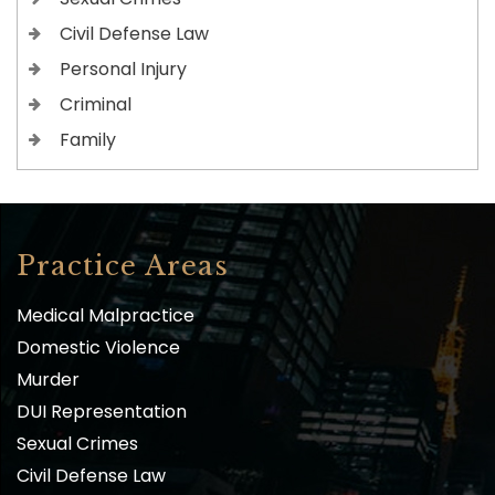
Civil Defense Law
Personal Injury
Criminal
Family
Practice Areas
Medical Malpractice
Domestic Violence
Murder
DUI Representation
Sexual Crimes
Civil Defense Law