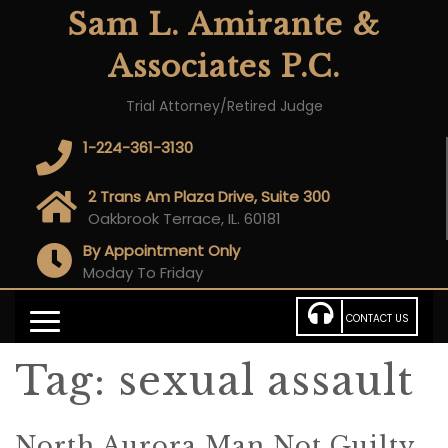
Sam L. Amirante &
Associates P.C.
Trial Attorney/Retired Judge
1-224-361-3130
2 Trans Am Plaza Drive, Suite 300
Oakbrook Terrace, IL. 60181
By Appointment Only
Moday To Friday
CONTACT US
Tag:
sexual assault
North Aurora Man Not Guilty