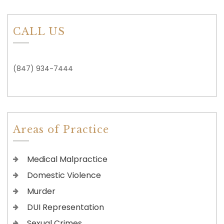
CALL US
(847) 934-7444
Areas of Practice
Medical Malpractice
Domestic Violence
Murder
DUI Representation
Sexual Crimes