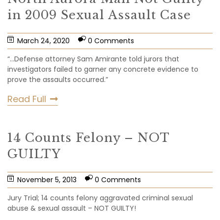
in 2009 Sexual Assault Case
March 24, 2020
0 Comments
“…Defense attorney Sam Amirante told jurors that
investigators failed to garner any concrete evidence to
prove the assaults occurred.”
Read Full
14 Counts Felony – NOT
GUILTY
November 5, 2013
0 Comments
Jury Trial; 14 counts felony aggravated criminal sexual
abuse & sexual assault – NOT GUILTY!