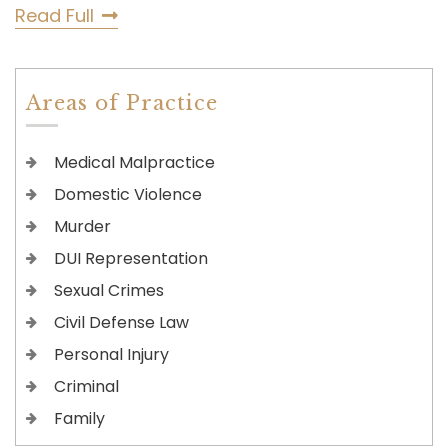
Read Full
Areas of Practice
Medical Malpractice
Domestic Violence
Murder
DUI Representation
Sexual Crimes
Civil Defense Law
Personal Injury
Criminal
Family